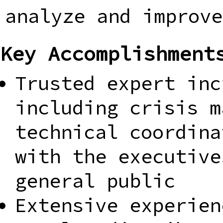
analyze and improve
Key Accomplishment
Trusted expert inc
including crisis m
technical coordina
with the executive
general public
Extensive experien