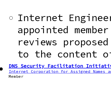
Internet Enginee
appointed member
reviews proposed
to the content o
DNS Security Facilitation Initiati
Internet Corporation for Assigned Names a
Member