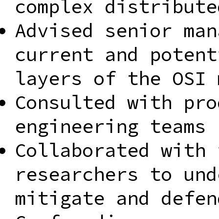
complex distribute
Advised senior man
current and potent
layers of the OSI 
Consulted with pro
engineering teams 
Collaborated with 
researchers to und
mitigate and defen