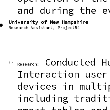
and during the e
University of New Hampshire
Research Assistant, Project54
Conducted Hu
Research:
Interaction user
devices in multi
including tradit