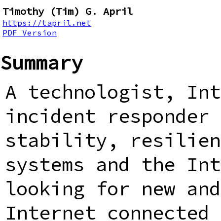
Timothy (Tim) G. April
https://tapril.net
PDF Version
Summary
A technologist, Int
incident responder 
stability, resilien
systems and the Int
looking for new and
Internet connected 