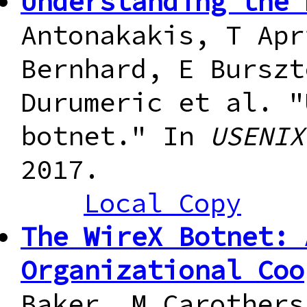
Understanding the 
Antonakakis, T Apr
Bernhard, E Burszt
Durumeric et al. "
botnet." In
USENIX
2017.
Local Copy
The WireX Botnet: 
Organizational Coo
Baker, M Carothers