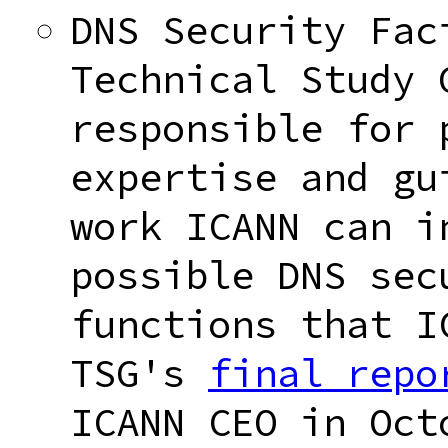
DNS Security Fac
Technical Study 
responsible for 
expertise and gu
work ICANN can i
possible DNS sec
functions that I
TSG's
final repo
ICANN CEO in Oct