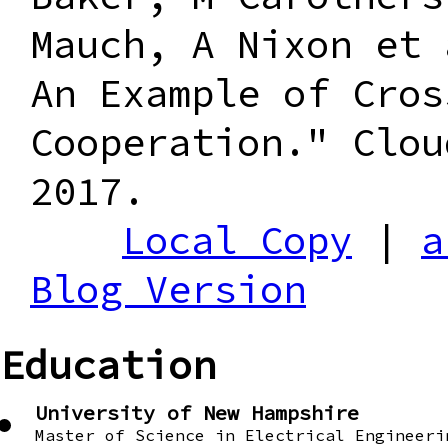
Mauch, A Nixon et 
An Example of Cros
Cooperation." Clou
2017.
Local Copy
|
a
Blog Version
Education
University of New Hampshire
Master of Science in Electrical Engineeri