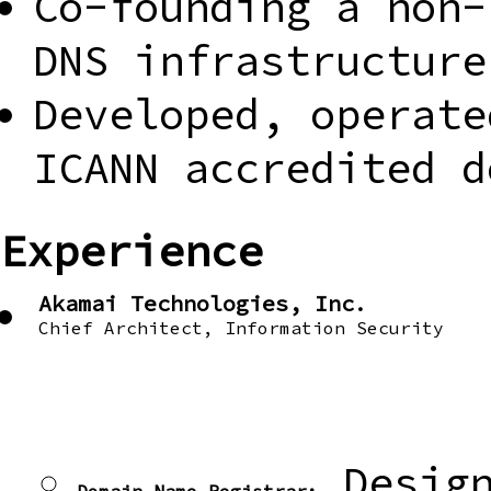
Co-founding a non-
DNS infrastructure
Developed, operate
ICANN accredited d
Experience
Akamai Technologies, Inc.
Chief Architect, Information Security
Design