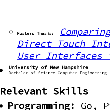
Comparin
Masters Thesis:
Direct Touch Int
User Interfaces 
University of New Hampshire
Bachelor of Science Computer Engineering
Relevant Skills
Programming:
Go, P