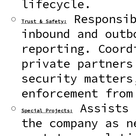
lifecycle.
Responsib
Trust & Safety:
inbound and outb
reporting. Coord
private partners
security matters
enforcement from
Assists 
Special Projects:
the company as n