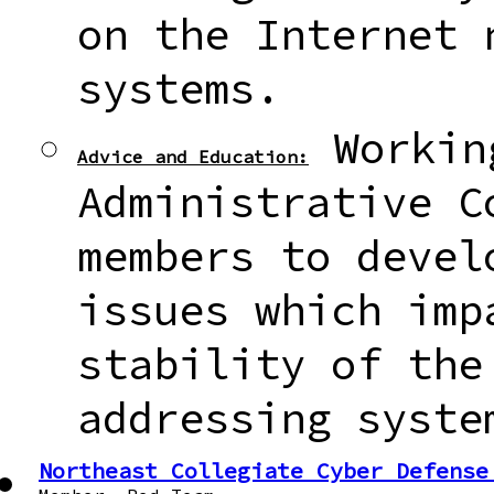
on the Internet 
systems.
Workin
Advice and Education:
Administrative C
members to devel
issues which imp
stability of the
addressing syste
Northeast Collegiate Cyber Defense