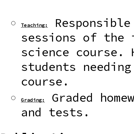
Responsible 
Teaching:
sessions of the 
science course. 
students needing
course.
Graded homew
Grading:
and tests.