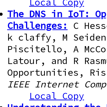
Local Copy
The DNS in IoT: Op
Challenges:
C Hess
k claffy, M Seiden
Piscitello, A McCo
Latour, and R Rasm
Opportunities, Ris
IEEE Internet Comp
Local Copy