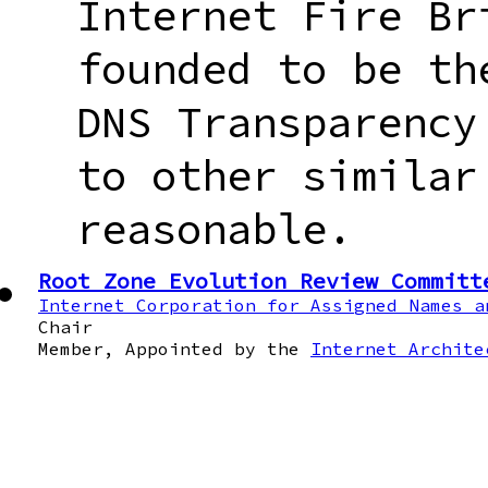
Internet Fire Br
founded to be th
DNS Transparency
to other similar
reasonable.
Root Zone Evolution Review Committ
Internet Corporation for Assigned Names a
Chair
Member, Appointed by the
Internet Archite