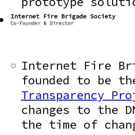
prototype soluti
Internet Fire Brigade Society
Co-Founder & Director
Internet Fire Br
founded to be t
Transparency Pro
changes to the D
the time of chan