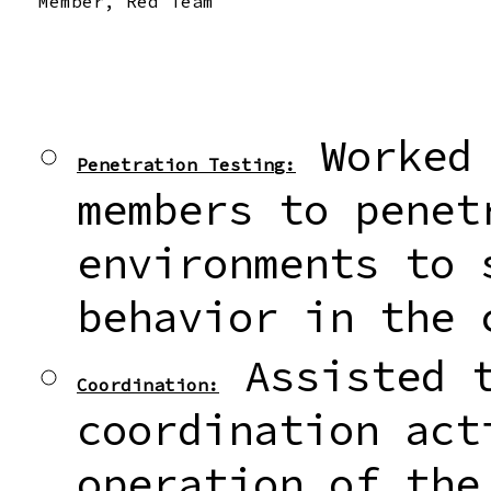
Member, Red Team
Worked 
Penetration Testing:
members to penet
environments to 
behavior in the 
Assisted t
Coordination:
coordination act
operation of the