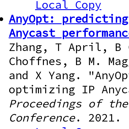
Local Copy
AnyOpt: predicting
Anycast performanc
Zhang, T April, B 
Choffnes, B M. Mag
and X Yang. "AnyOp
optimizing IP Anyc
Proceedings of the
Conference
. 2021.