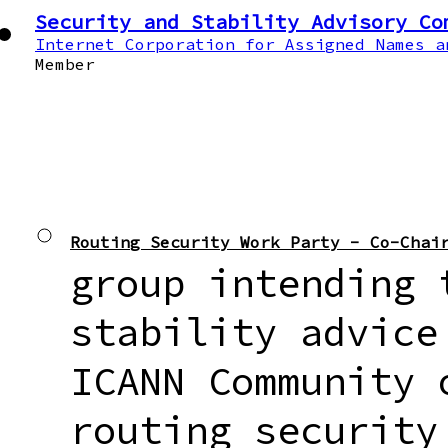
Security and Stability Advisory Co
Internet Corporation for Assigned Names a
Member
Routing Security Work Party - Co-Chai
group intending 
stability advice
ICANN Community 
routing security