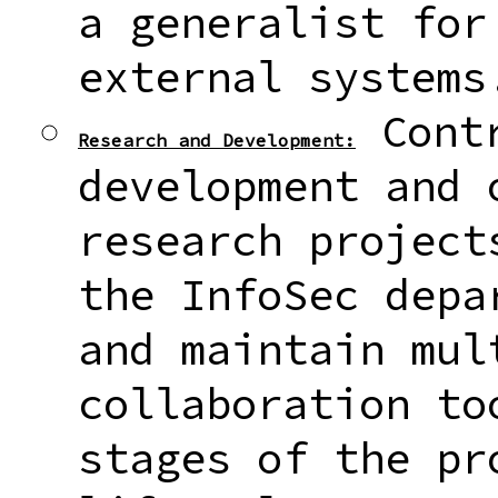
a generalist for
external systems
Contr
Research and Development:
development and 
research project
the InfoSec depa
and maintain mul
collaboration to
stages of the pr