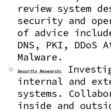
review system de
security and ope
of advice includ
DNS, PKI, DDoS A
Malware.
Investig
Security Research:
internal and ext
systems. Collabo
inside and outsi