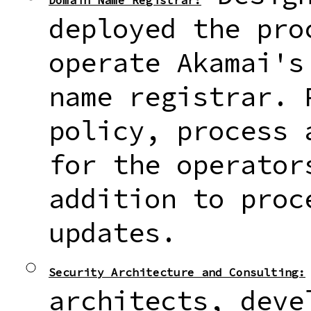
Domain Name Registrar:
deployed the pro
operate Akamai's
name registrar. 
policy, process 
for the operator
addition to proc
updates.
Security Architecture and Consulting:
architects, deve