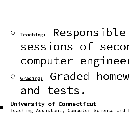
Responsible 
Teaching:
sessions of seco
computer enginee
Graded homew
Grading:
and tests.
University of Connecticut
Teaching Assistant, Computer Science and 