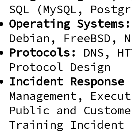
SQL (MySQL, Postgr
Operating Systems:
Debian, FreeBSD, N
Protocols:
DNS, HT
Protocol Design
Incident Response 
Management, Execut
Public and Custome
Training Incident 