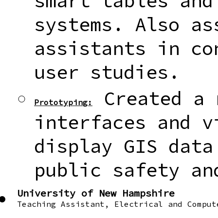
smart tables and
systems. Also as
assistants in co
user studies.
Created a 
Prototyping:
interfaces and v
display GIS data
public safety an
University of New Hampshire
Teaching Assistant, Electrical and Comput