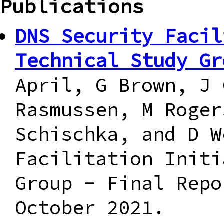
Publications
DNS Security Facil
Technical Study Gr
April, G Brown, J 
Rasmussen, M Roger
Schischka, and D W
Facilitation Initi
Group - Final Repo
October 2021.