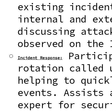
existing inciden
internal and ext
discussing attac
observed on the 
Particip
Incident Response:
rotation called 
helping to quick
events. Assists 
expert for secur